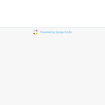
Powered by Sympa 6.2.60