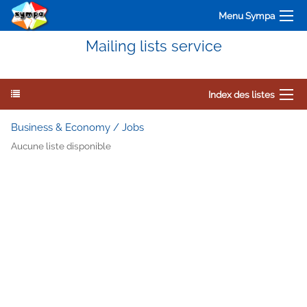
Menu Sympa
Mailing lists service
Index des listes
Business & Economy / Jobs
Aucune liste disponible